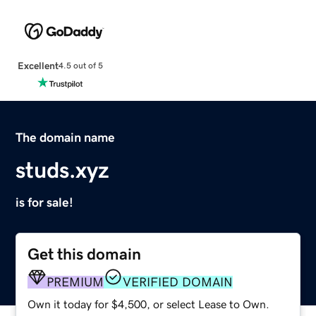
Excellent
4.5 out of 5
The domain name
studs.xyz
is for sale!
Get this domain
PREMIUM
VERIFIED DOMAIN
Own it today for $4,500, or select Lease to Own.