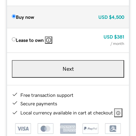
Buy now
USD
$4,500
USD
$381
Lease to own
/ month
Next
Free transaction support
Secure payments
Local currency available in cart at checkout