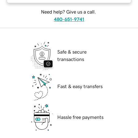
Need help? Give us a call.
480-651-9741
Safe & secure
transactions
Fast & easy transfers
Hassle free payments