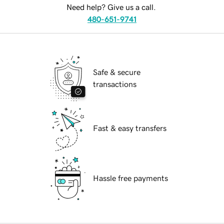
Need help? Give us a call.
480-651-9741
Safe & secure
transactions
Fast & easy transfers
Hassle free payments