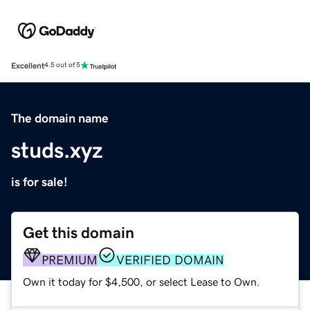
Excellent
4.5 out of 5
The domain name
studs.xyz
is for sale!
Get this domain
PREMIUM
VERIFIED DOMAIN
Own it today for $4,500, or select Lease to Own.