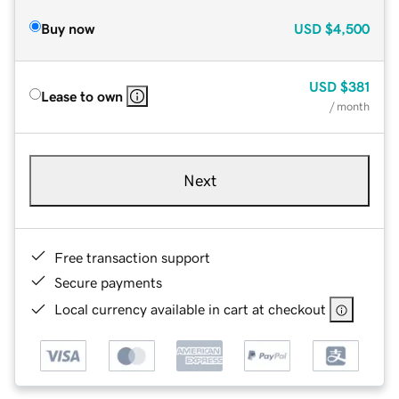
Buy now
USD
$4,500
USD
$381
Lease to own
/ month
Next
Free transaction support
Secure payments
Local currency available in cart at checkout