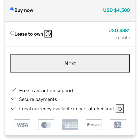
Buy now
USD
$4,500
USD
$381
Lease to own
/ month
Next
Free transaction support
Secure payments
Local currency available in cart at checkout