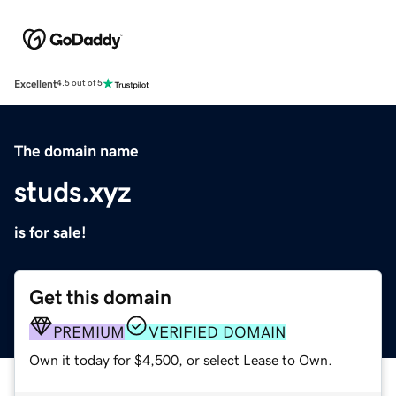
Excellent
4.5 out of 5
The domain name
studs.xyz
is for sale!
Get this domain
PREMIUM
VERIFIED DOMAIN
Own it today for $4,500, or select Lease to Own.