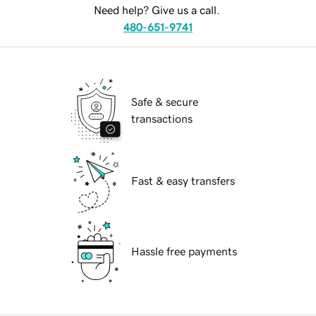
Need help? Give us a call.
480-651-9741
Safe & secure
transactions
Fast & easy transfers
Hassle free payments