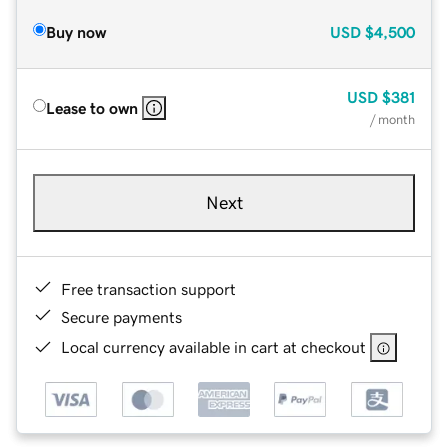
Buy now
USD
$4,500
USD
$381
Lease to own
/ month
Next
Free transaction support
Secure payments
Local currency available in cart at checkout