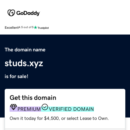
Excellent
4.5 out of 5
The domain name
studs.xyz
is for sale!
Get this domain
PREMIUM
VERIFIED DOMAIN
Own it today for $4,500, or select Lease to Own.