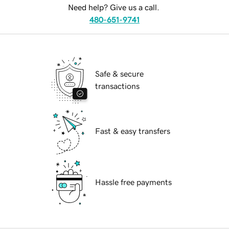
Need help? Give us a call.
480-651-9741
Safe & secure
transactions
Fast & easy transfers
Hassle free payments