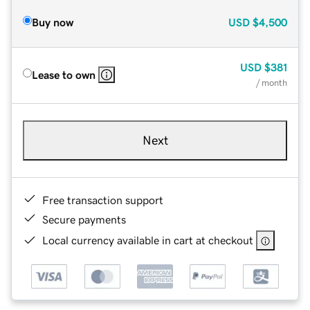
Buy now
USD
$4,500
USD
$381
Lease to own
/ month
Next
Free transaction support
Secure payments
Local currency available in cart at checkout