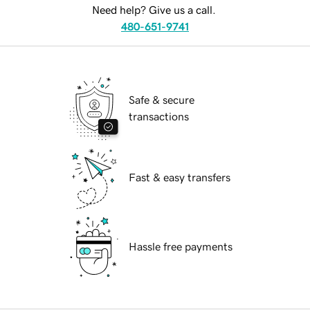
Need help? Give us a call.
480-651-9741
Safe & secure
transactions
Fast & easy transfers
Hassle free payments