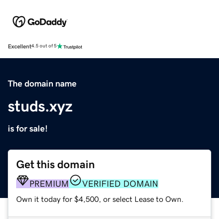
Excellent
4.5 out of 5
The domain name
studs.xyz
is for sale!
Get this domain
PREMIUM
VERIFIED DOMAIN
Own it today for $4,500, or select Lease to Own.