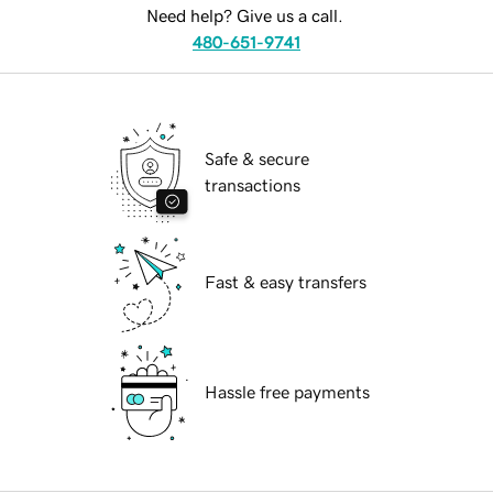
Need help? Give us a call.
480-651-9741
Safe & secure
transactions
Fast & easy transfers
Hassle free payments