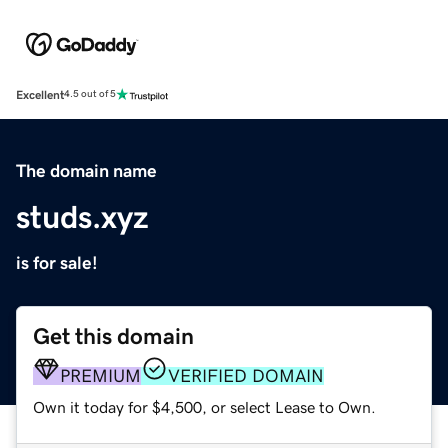
Excellent
4.5 out of 5
The domain name
studs.xyz
is for sale!
Get this domain
PREMIUM
VERIFIED DOMAIN
Own it today for $4,500, or select Lease to Own.