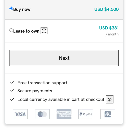
Buy now
USD
$4,500
USD
$381
Lease to own
/ month
Next
Free transaction support
Secure payments
Local currency available in cart at checkout