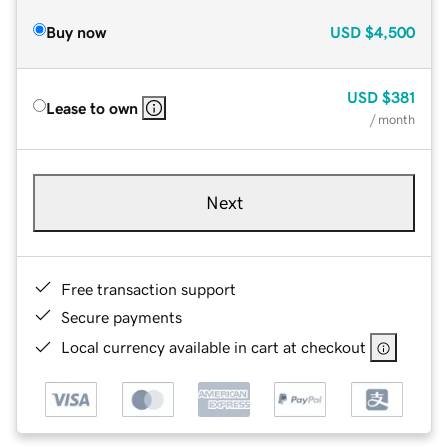
Buy now
USD
$4,500
USD
$381
Lease to own
/ month
Next
Free transaction support
Secure payments
Local currency available in cart at checkout