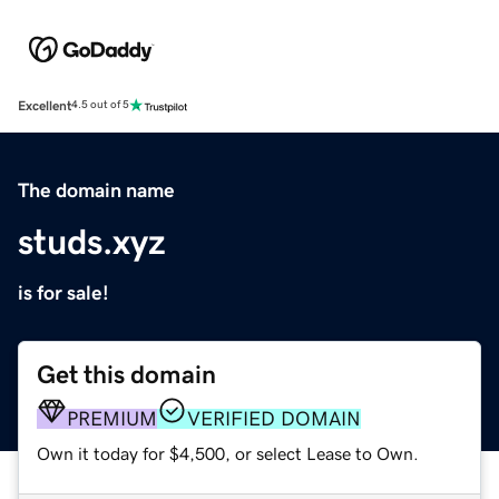
Excellent
4.5 out of 5
The domain name
studs.xyz
is for sale!
Get this domain
PREMIUM
VERIFIED DOMAIN
Own it today for $4,500, or select Lease to Own.