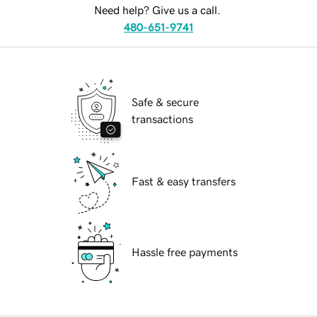
Need help? Give us a call.
480-651-9741
Safe & secure
transactions
Fast & easy transfers
Hassle free payments