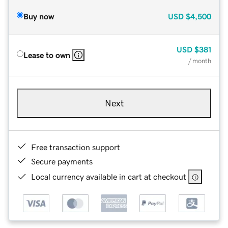
Buy now
USD
$4,500
USD
$381
Lease to own
/ month
Next
Free transaction support
Secure payments
Local currency available in cart at checkout