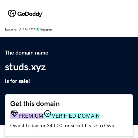
Excellent
4.5 out of 5
The domain name
studs.xyz
is for sale!
Get this domain
PREMIUM
VERIFIED DOMAIN
Own it today for $4,500, or select Lease to Own.