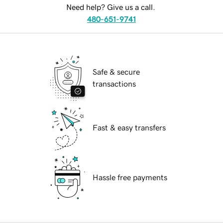
Need help? Give us a call.
480-651-9741
Safe & secure
transactions
Fast & easy transfers
Hassle free payments