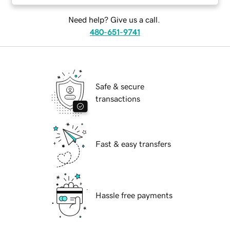
Need help? Give us a call.
480-651-9741
Safe & secure
transactions
Fast & easy transfers
Hassle free payments