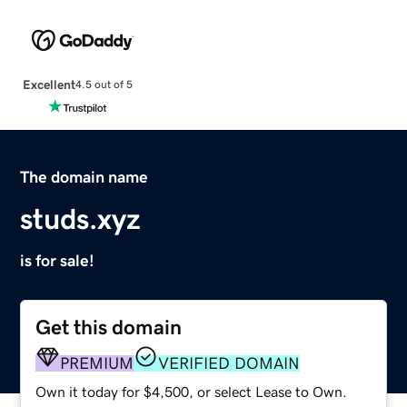
Excellent
4.5 out of 5
The domain name
studs.xyz
is for sale!
Get this domain
PREMIUM
VERIFIED DOMAIN
Own it today for $4,500, or select Lease to Own.