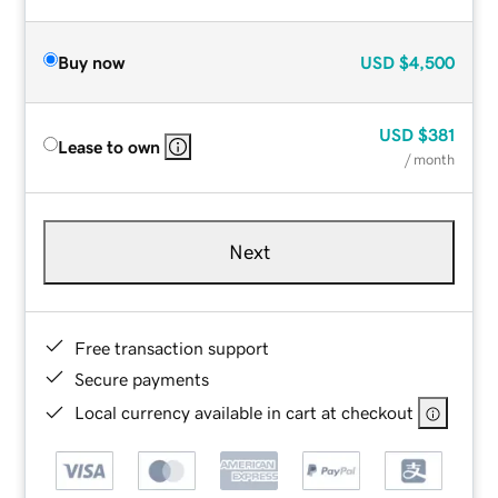
Buy now
USD
$4,500
USD
$381
Lease to own
/ month
Next
Free transaction support
Secure payments
Local currency available in cart at checkout