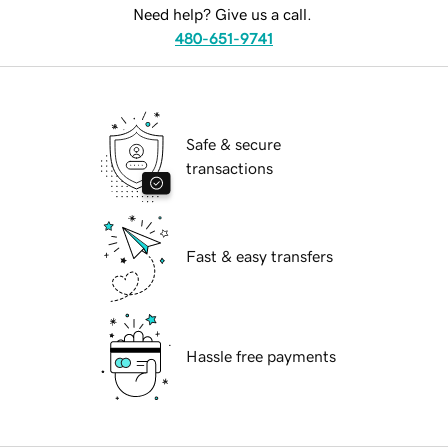
Need help? Give us a call.
480-651-9741
Safe & secure
transactions
Fast & easy transfers
Hassle free payments