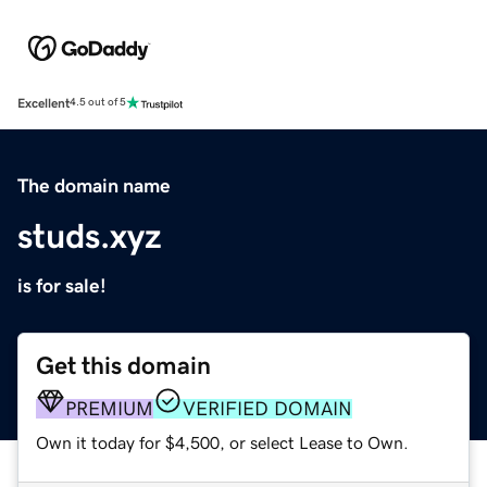
Excellent
4.5 out of 5
The domain name
studs.xyz
is for sale!
Get this domain
PREMIUM
VERIFIED DOMAIN
Own it today for $4,500, or select Lease to Own.