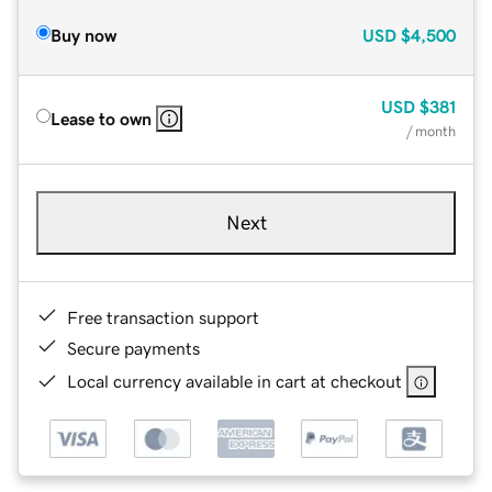
Buy now
USD
$4,500
USD
$381
Lease to own
/ month
Next
Free transaction support
Secure payments
Local currency available in cart at checkout