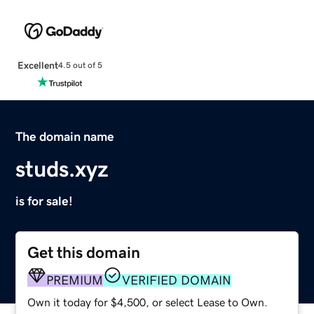
Excellent
4.5 out of 5
The domain name
studs.xyz
is for sale!
Get this domain
PREMIUM
VERIFIED DOMAIN
Own it today for $4,500, or select Lease to Own.