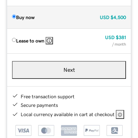
Buy now
USD
$4,500
USD
$381
Lease to own
/ month
Next
Free transaction support
Secure payments
Local currency available in cart at checkout