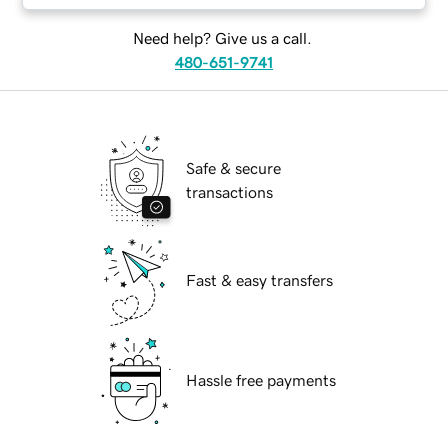
Need help? Give us a call.
480-651-9741
Safe & secure
transactions
Fast & easy transfers
Hassle free payments