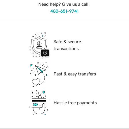
Need help? Give us a call.
480-651-9741
Safe & secure
transactions
Fast & easy transfers
Hassle free payments