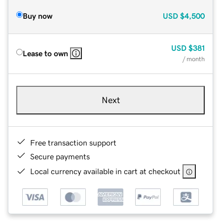
Buy now
USD
$4,500
USD
$381
Lease to own
/ month
Next
Free transaction support
Secure payments
Local currency available in cart at checkout