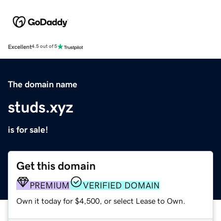
Excellent
4.5 out of 5
The domain name
studs.xyz
is for sale!
Get this domain
PREMIUM
VERIFIED DOMAIN
Own it today for $4,500, or select Lease to Own.