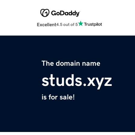
Excellent
4.5 out of 5
The domain name
studs.xyz
is for sale!