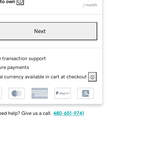
 to own
/ month
Next
e transaction support
ure payments
l currency available in cart at checkout
ed help? Give us a call.
480-651-9741