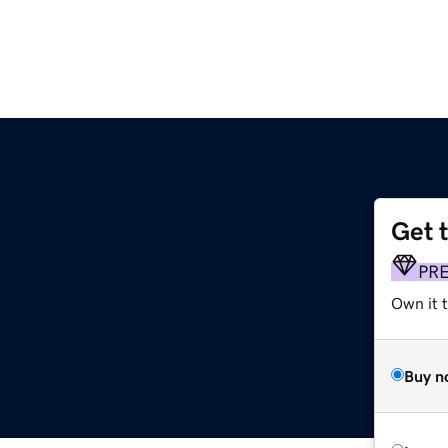
Get 
PR
Own it 
Buy n