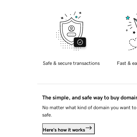
Safe & secure transactions
Fast & ea
The simple, and safe way to buy doma
No matter what kind of domain you want to 
safe.
Here's how it works