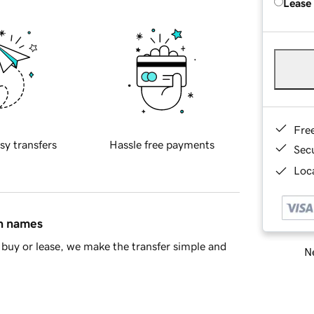
Lease
Fre
sy transfers
Hassle free payments
Sec
Loca
in names
buy or lease, we make the transfer simple and
Ne