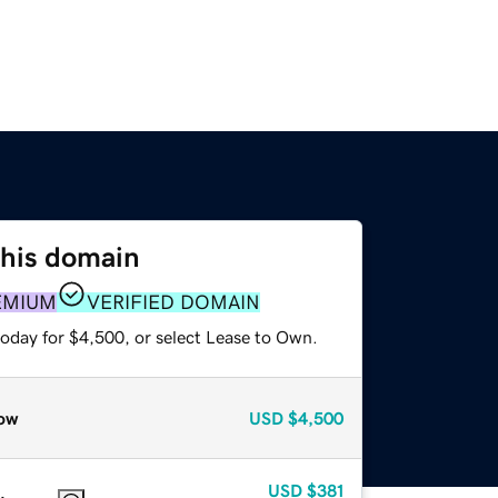
this domain
EMIUM
VERIFIED DOMAIN
today for $4,500, or select Lease to Own.
ow
USD
$4,500
USD
$381