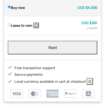
Buy now
USD
$4,500
USD
$381
Lease to own
/ month
Next
Free transaction support
Secure payments
Local currency available in cart at checkout