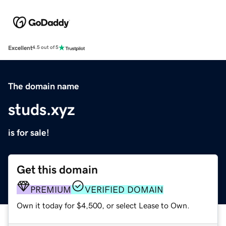
Excellent
4.5 out of 5
The domain name
studs.xyz
is for sale!
Get this domain
PREMIUM
VERIFIED DOMAIN
Own it today for $4,500, or select Lease to Own.