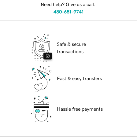
Need help? Give us a call.
480-651-9741
Safe & secure
transactions
Fast & easy transfers
Hassle free payments